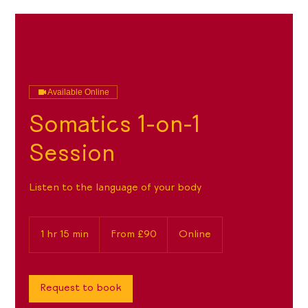
Available Online
Somatics 1-on-1
Session
Listen to the language of your body
From
90
1 hr 15 min
1
From £90
Online
British
pounds
h
1
5
m
Request to book
i