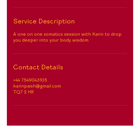
n
Service Description
A one on one somatics session with Karin to drop
you deeper into your body wisdom.
Contact Details
+44 7549043105
karinpaish@gmail.com
TQ7 2 HR